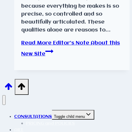
because everything he makes is so
precise, so controlled and so
beautifully articulated. These
qualities alone are reasons to…
Read More
Editor’s Note About this
New Site
CONSULTATIONS
Toggle child menu
PRICING and POLICIES
ART