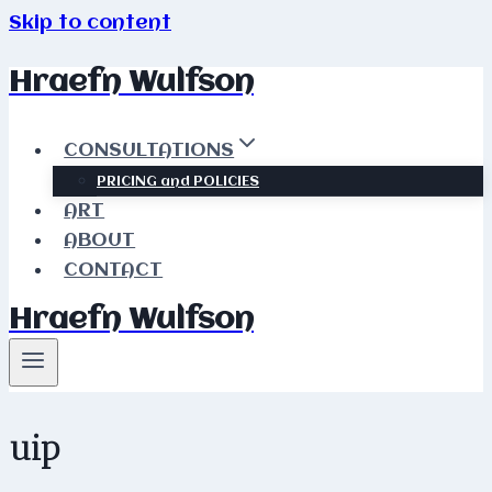
Skip to content
Hraefn Wulfson
CONSULTATIONS
PRICING and POLICIES
ART
ABOUT
CONTACT
Hraefn Wulfson
uip