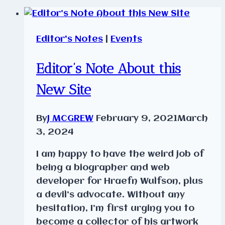
Editor's Notes
|
Events
Editor’s Note About this
New Site
By
J MCGREW
February 9, 2021
March
3, 2024
I am happy to have the weird job of
being a biographer and web
developer for Hraefn Wulfson, plus
a devil’s advocate. Without any
hesitation, I’m first urging you to
become a collector of his artwork