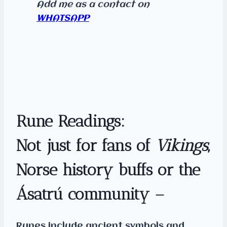
Add me as a contact
on
WHATSAPP
Rune Readings:
Not just for fans of
Vikings
,
Norse history buffs or the
Ásatrú community –
Runes include ancient symbols and