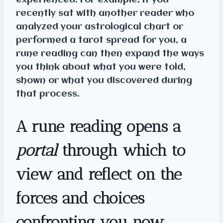
experienced. For example, if you
recently sat with another reader who
analyzed your astrological chart or
performed a tarot spread for you, a
rune reading can then expand the ways
you think about what you were told,
shown or what you discovered during
that process.
A rune reading opens a
portal
through which to
view and reflect on the
forces and choices
confronting you now.