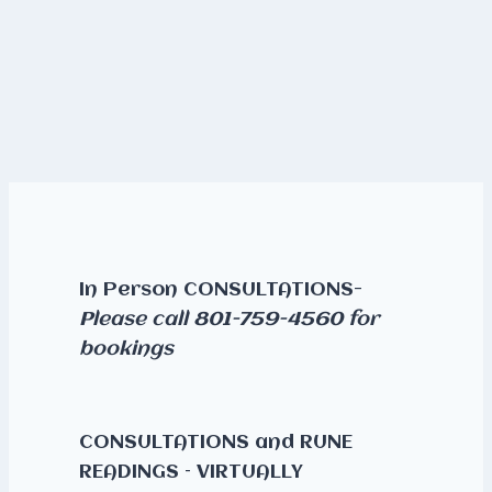
In Person CONSULTATIONS-
Please call 801-759-4560 for
bookings
CONSULTATIONS and RUNE
READINGS – VIRTUALLY