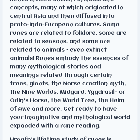
concepts, many of which originated in
central Asia and then diffused into
proto-Indo-European cultures. Some
runes are related to folklore, some are
related to seasons, and some are
related to animals – even extinct
animals! Runes embody the essences of
many mythological stories and
meanings related through certain
trees, giants, the Norse creation myth,
the Nine Worlds, Midgard, Yggdrasil- or
Odin’s Horse, the World Tree, the Helm
of Awe and more. Get ready to have
your imaginative and mythological world
expanded with a rune reading.
Hraefn’s lifetime study of runes is