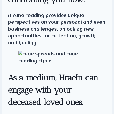
A rune reading provides unique
perspectives on your personal and even
business challenges, unlocking new
opportunities for reflection, growth
and healing.
As a medium, Hraefn can
engage with your
deceased loved ones.