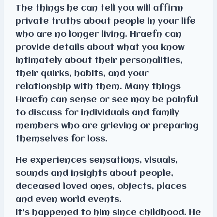
The things he can tell you will affirm
private truths about people in your life
who are no longer living. Hraefn can
provide details about what you know
intimately about their personalities,
their quirks, habits, and your
relationship with them. Many things
Hraefn can sense or see may be painful
to discuss for individuals and family
members who are grieving or preparing
themselves for loss.
He experiences sensations, visuals,
sounds and insights about people,
deceased loved ones, objects, places
and even world events.
It’s happened to him since childhood. He