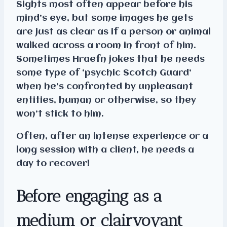
Sights most often appear before his
mind’s eye, but some images he gets
are just as clear as if a person or animal
walked across a room in front of him.
Sometimes Hraefn jokes that he needs
some type of ‘psychic Scotch Guard’
when he’s confronted by unpleasant
entities, human or otherwise, so they
won’t stick to him.
Often, after an intense experience or a
long session with a client, he needs a
day to recover!
Before engaging as a
medium or clairvoyant