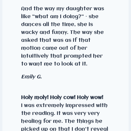
And the way my daughter was
like “what am I doing?” – she
dances all the time, she is
wacky and funny. The way she
asked that was as if that
motion came out of her
intuitively that prompted her
to want me to look at it.
Emily G.
Holy moly! Holy cow! Holy wow!
I was extremely impressed with
the reading. It was very very
healing for me. The things he
picked up on that I don’t reveal