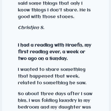
said some things that only I
know things I don’t share. He is
good with those stones.
Christjen S.
I had a reading with Hraefn, my
first reading ever, a week or
two ago on a Sunday.
I wanted to share something
that happened that week,
related to something he saw.
So about three days after I saw
him, I was folding laundry in my
bedroom and my daughter was