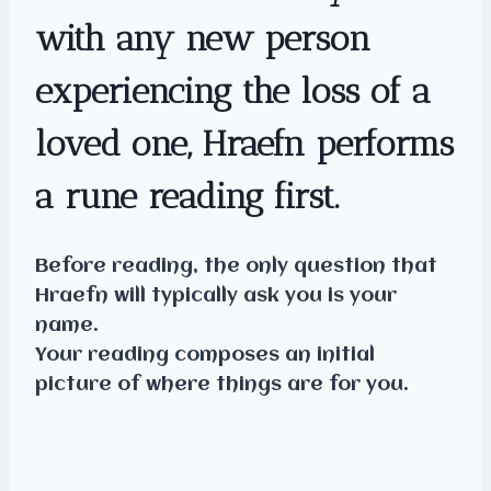
with any new person
experiencing the loss of a
loved one, Hraefn performs
a rune reading first.
Before reading, the only question that
Hraefn will typically ask you is your
name.
Your reading composes an initial
picture of where things are for you.