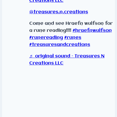
Creations LLC
@treasures.n.creations
Come and see Hraefn wulfson for
a rune reading!!!!
#hraefnwulfson
#runereading
#runes
#treasuresandcreations
♬ original sound – Treasures N
Creations LLC