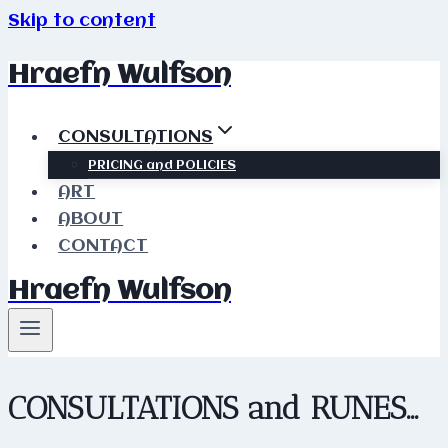
Skip to content
Hraefn Wulfson
CONSULTATIONS
PRICING and POLICIES
ART
ABOUT
CONTACT
Hraefn Wulfson
CONSULTATIONS and RUNES…