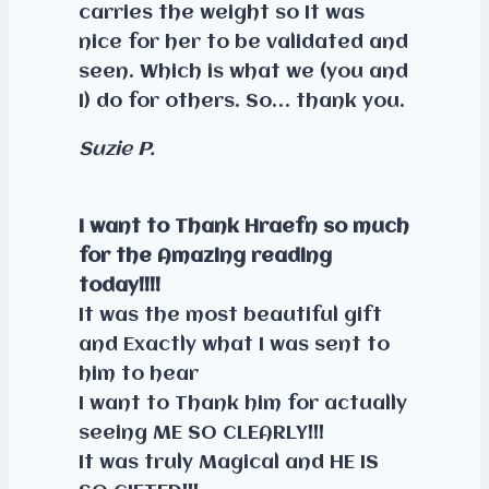
carries the weight so It was
nice for her to be validated and
seen. Which is what we (you and
I) do for others. So… thank you.
Suzie P.
I want to Thank Hraefn so much
for the Amazing reading
today!!!!
It was the most beautiful gift
and Exactly what I was sent to
him to hear
I want to Thank him for actually
seeing ME SO CLEARLY!!!
It was truly Magical and HE IS