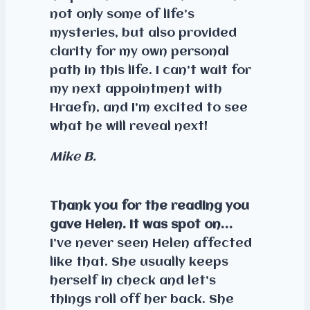
not only some of life’s
mysteries, but also provided
clarity for my own personal
path in this life. I can’t wait for
my next appointment with
Hraefn, and I’m excited to see
what he will reveal next!
Mike B.
Thank you for the reading you
gave Helen. It was spot on…
I’ve never seen Helen affected
like that. She usually keeps
herself in check and let’s
things roll off her back. She