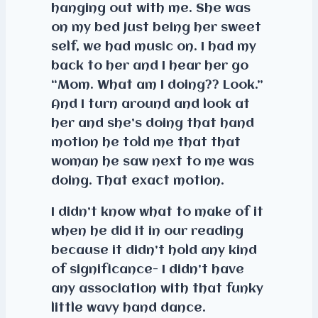
hanging out with me. She was
on my bed just being her sweet
self, we had music on. I had my
back to her and I hear her go
“Mom. What am I doing?? Look.”
And I turn around and look at
her and she’s doing that hand
motion he told me that that
woman he saw next to me was
doing. That exact motion.
I didn’t know what to make of it
when he did it in our reading
because it didn’t hold any kind
of significance- I didn’t have
any association with that funky
little wavy hand dance.