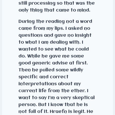
still processing so that was the
only thing that came to mind.
During the reading not a word
came from my lips. I asked no
questions and gave no insight
to what I am dealing with. I
wanted to see what he could
do. While he gave me some
good generic advise at first.
Then he pulled some wildly
specific and correct
interpretations about my
current life from the ether. I
want to say I’m a very skeptical
person. But I know that he is
not full of it. Hraefn is legit. He