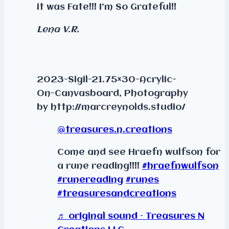
it was Fate!!! I’m So Grateful!!
Lena V.R.
2023-Sigil-21.75×30-Acrylic-
On-Canvasboard, Photography
by http://marcreynolds.studio/
@treasures.n.creations
Come and see Hraefn wulfson for
a rune reading!!!!
#hraefnwulfson
#runereading
#runes
#treasuresandcreations
♬ original sound – Treasures N