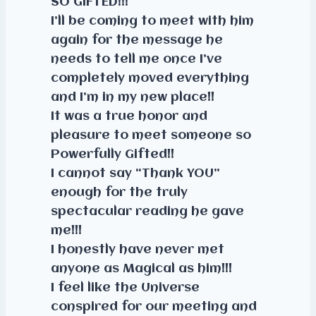
SO GIFTED!!!
I’ll be coming to meet with him
again for the message he
needs to tell me once I’ve
completely moved everything
and I’m in my new place!!
It was a true honor and
pleasure to meet someone so
Powerfully Gifted!!
I cannot say “Thank YOU”
enough for the truly
spectacular reading he gave
me!!!
I honestly have never met
anyone as Magical as him!!!
I feel like the Universe
conspired for our meeting and