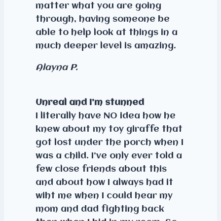
matter what you are going
through, having someone be
able to help look at things in a
much deeper level is amazing.
Alayna P.
Unreal and I’m stunned
I literally have NO idea how he
knew about my toy giraffe that
got lost under the porch when I
was a child. I’ve only ever told a
few close friends about this
and about how I always had it
wiht me when I could hear my
mom and dad fighting back