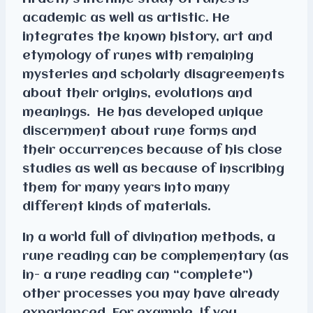
academic as well as artistic. He
integrates the known history, art and
etymology of runes with remaining
mysteries and scholarly disagreements
about their origins, evolutions and
meanings. He has developed unique
discernment about rune forms and
their occurrences because of his close
studies as well as because of inscribing
them for many years into many
different kinds of materials.
In a world full of divination methods, a
rune reading can be complementary (as
in- a rune reading can “complete”)
other processes you may have already