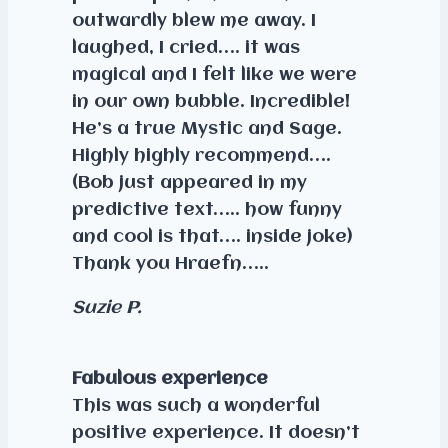
outwardly blew me away. I
laughed, I cried…. it was
magical and I felt like we were
in our own bubble. Incredible!
He’s a true Mystic and Sage.
Highly highly recommend….
(Bob just appeared in my
predictive text….. how funny
and cool is that…. inside joke)
Thank you Hraefn…..
Suzie P.
Fabulous experience
This was such a wonderful
positive experience. It doesn’t