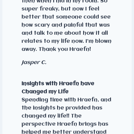
then when I hid in my room. So
super freaky, but now I feel
better that someone could see
how scary and painful that was
and talk to me about how it all
relates to my life now. I’m blown
away. Thank you Hraefn!
Jasper C.
Insights with Hraefn have
Changed my Life
Spending time with Hraefn, and
the insights he provided has
changed my life!! The
perspective Hraefn brings has
helped me better understand