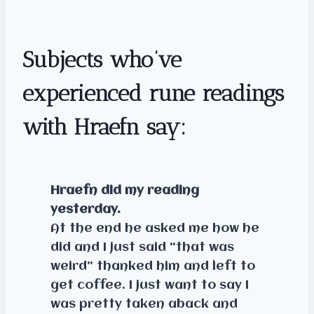
Subjects who’ve
experienced rune readings
with Hraefn say:
Hraefn did my reading
yesterday.
At the end he asked me how he
did and I just said “that was
weird” thanked him and left to
get coffee. I just want to say I
was pretty taken aback and