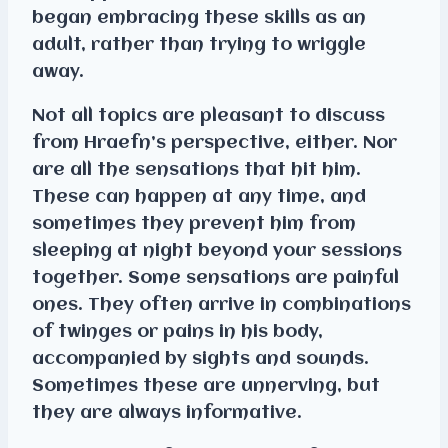
began embracing these skills as an
adult, rather than trying to wriggle
away.
Not all topics are pleasant to discuss
from Hraefn’s perspective, either. Nor
are all the sensations that hit him.
These can happen at any time, and
sometimes they prevent him from
sleeping at night beyond your sessions
together. Some sensations are painful
ones. They often arrive in combinations
of twinges or pains in his body,
accompanied by sights and sounds.
Sometimes these are unnerving, but
they are always informative.