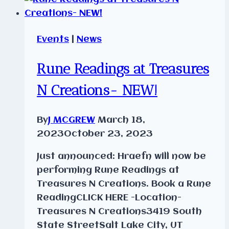
Events
|
News
Rune Readings at Treasures
N Creations- NEW!
By
J MCGREW
March 18,
2023
October 23, 2023
Just announced: Hraefn will now be
performing Rune Readings at
Treasures N Creations. Book a Rune
ReadingCLICK HERE -Location-
Treasures N Creations3419 South
State StreetSalt Lake City, UT