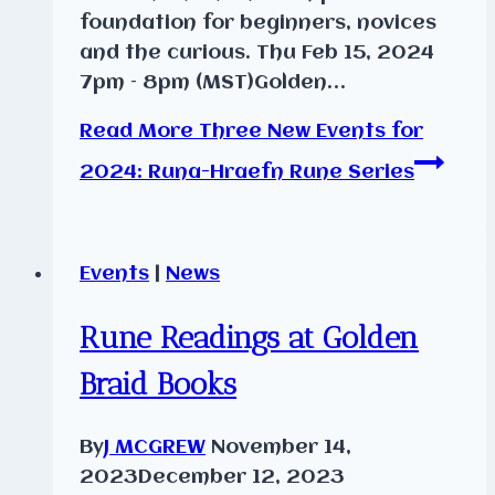
foundation for beginners, novices
and the curious. Thu Feb 15, 2024
7pm – 8pm (MST)Golden…
Read More
Three New Events for
2024: Runa-Hraefn Rune Series
Events
|
News
Rune Readings at Golden
Braid Books
By
J MCGREW
November 14,
2023
December 12, 2023