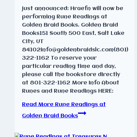
Just announced: Hraefn will now be
performing Rune Readings at
Golden Braid Books. Golden Braid
Books151 South 500 East, Salt Lake
City, UT
84102info@goldenbraidslc.com(801)
322-1162 To reserve your
particular reading time and day,
please call the bookstore directly
at 801-322-1162 More Info About
Runes and Rune Readings HERE:
Read More
Rune Readings at
Golden Braid Books