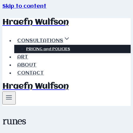
Skip to content
Hraefn Wulfson
CONSULTATIONS
PRICING and POLICIES
ART
ABOUT
CONTACT
Hraefn Wulfson
runes