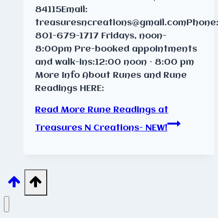
84115Email:
treasuresncreations@gmail.comPhone
801-679-1717 Fridays, noon-
8:00pm Pre-booked appointments
and walk-ins:12:00 noon – 8:00 pm
More Info About Runes and Rune
Readings HERE:
Read More
Rune Readings at
Treasures N Creations- NEW!