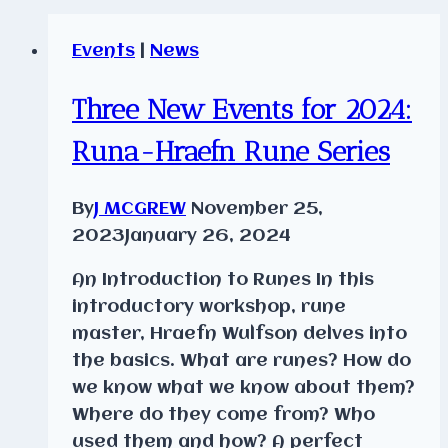
Events
|
News
Three New Events for 2024:
Runa-Hraefn Rune Series
By
J MCGREW
November 25,
2023
January 26, 2024
An Introduction to Runes In this
introductory workshop, rune
master, Hraefn Wulfson delves into
the basics. What are runes? How do
we know what we know about them?
Where do they come from? Who
used them and how? A perfect