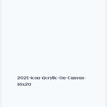
2021-Icon-Acrylic-On-Canvas-
16x20