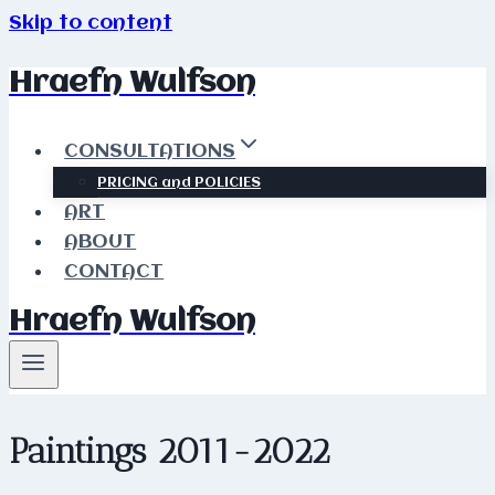
Skip to content
Hraefn Wulfson
CONSULTATIONS
PRICING and POLICIES
ART
ABOUT
CONTACT
Hraefn Wulfson
Paintings 2011-2022