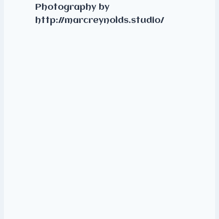
Photography by
http://marcreynolds.studio/