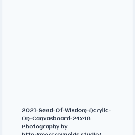
2021-Seed-Of-Wisdom-Acrylic-
On-Canvasboard-24x48
Photography by