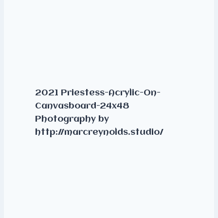
2021 Priestess-Acrylic-On-
Canvasboard-24x48
Photography by
http://marcreynolds.studio/