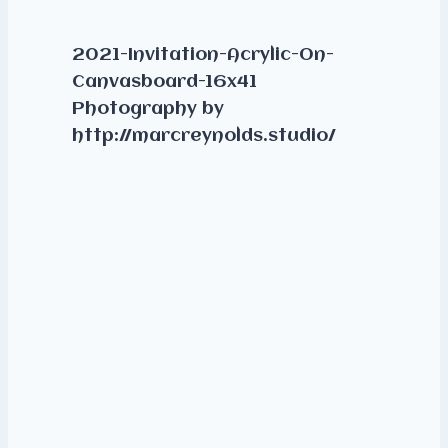
2021-Invitation-Acrylic-On-
Canvasboard-16x41
Photography by
http://marcreynolds.studio/