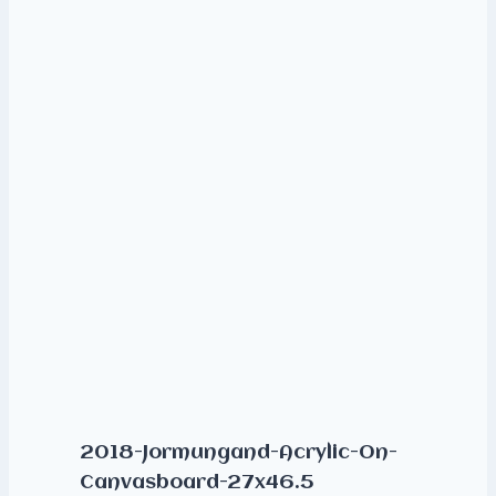
2018-Jormungand-Acrylic-On-
Canvasboard-27x46.5