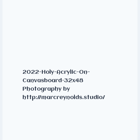
2022-Holy-Acrylic-On-
Canvasboard-32x48
Photography by
http://marcreynolds.studio/