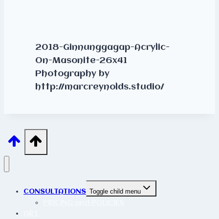
2018-Ginnunggagap-Acrylic-
On-Masonite-26x41
Photography by
http://marcreynolds.studio/
CONSULTATIONS
Toggle child menu
PRICING and POLICIES
ART