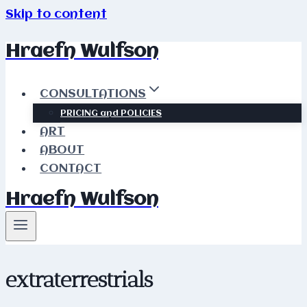
Skip to content
Hraefn Wulfson
CONSULTATIONS
PRICING and POLICIES
ART
ABOUT
CONTACT
Hraefn Wulfson
extraterrestrials