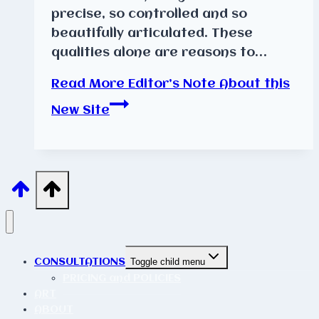
precise, so controlled and so
beautifully articulated. These
qualities alone are reasons to…
Read More
Editor’s Note About this
New Site
CONSULTATIONS
Toggle child menu
PRICING and POLICIES
ART
ABOUT