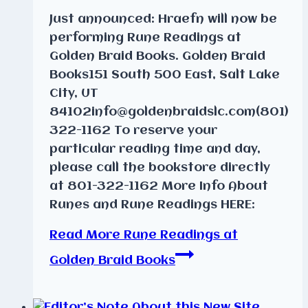
Just announced: Hraefn will now be
performing Rune Readings at
Golden Braid Books. Golden Braid
Books151 South 500 East, Salt Lake
City, UT
84102info@goldenbraidslc.com(801)
322-1162 To reserve your
particular reading time and day,
please call the bookstore directly
at 801-322-1162 More Info About
Runes and Rune Readings HERE:
Read More
Rune Readings at
Golden Braid Books