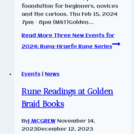
foundation for beginners, novices
and the curious. Thu Feb 15, 2024
7pm – 8pm (MST)Golden…
Read More
Three New Events for
2024: Runa-Hraefn Rune Series
Events
|
News
Rune Readings at Golden
Braid Books
By
J MCGREW
November 14,
2023
December 12, 2023