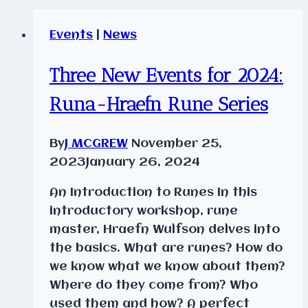
Events
|
News
Three New Events for 2024:
Runa-Hraefn Rune Series
By
J MCGREW
November 25,
2023
January 26, 2024
An Introduction to Runes In this
introductory workshop, rune
master, Hraefn Wulfson delves into
the basics. What are runes? How do
we know what we know about them?
Where do they come from? Who
used them and how? A perfect