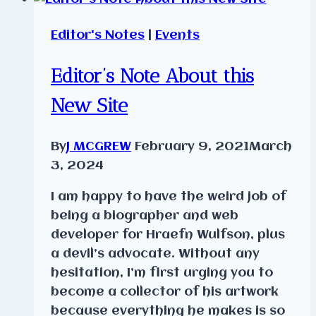
Editor's Notes
|
Events
Editor’s Note About this
New Site
By
J MCGREW
February 9, 2021
March
3, 2024
I am happy to have the weird job of
being a biographer and web
developer for Hraefn Wulfson, plus
a devil’s advocate. Without any
hesitation, I’m first urging you to
become a collector of his artwork
because everything he makes is so